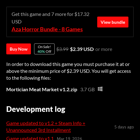
Get this game and 7 more for $17.32
USD
View bundle
Aza Horror Bundle - 8 Games
On Sale!
$3.99
$2.39 USD
or more
Buy Now
40%
Off
In order to download this game you must purchase it at or
above the minimum price of $2.39 USD. You will get access
to the following files:
Mortician Meat Market v1.2.zip
3.7 GB
Development log
Game updated to v1.2 + Steam Info +
5 days ago
Unannounced 3rd Installment
Game updated to v1.1
Mar 19, 2026