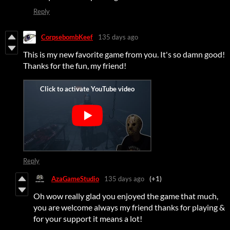
Reply
CorpsebombKeef
135 days ago
This is my new favorite game from you. It's so damn good!
Thanks for the fun, my friend!
Reply
AzaGameStudio
135 days ago
(+1)
Oh wow really glad you enjoyed the game that much,
you are welcome always my friend thanks for playing &
for your support it means a lot!