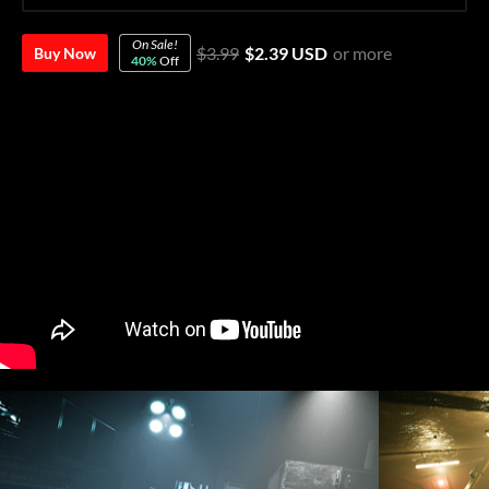
On Sale!
$3.99
$2.39 USD
or more
Buy Now
40%
Off