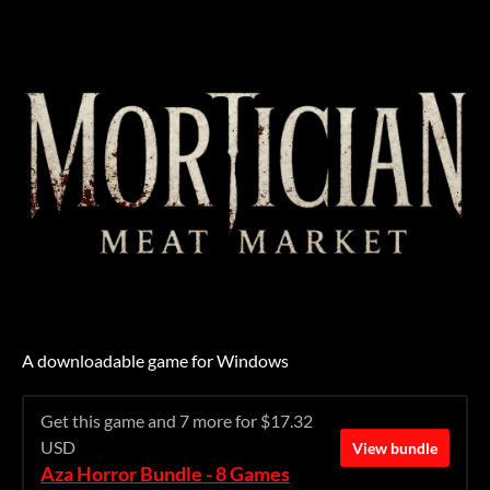
A downloadable game for Windows
Get this game and 7 more for $17.32
USD
View bundle
Aza Horror Bundle - 8 Games