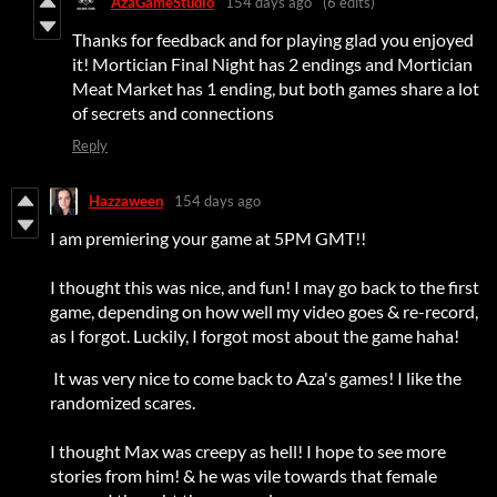
AzaGameStudio
154 days ago
(6 edits)
Thanks for feedback and for playing glad you enjoyed
it! Mortician Final Night has 2 endings and Mortician
Meat Market has 1 ending, but both games share a lot
of secrets and connections
Reply
Hazzaween
154 days ago
I am premiering your game at 5PM GMT!!
I thought this was nice, and fun! I may go back to the first
game, depending on how well my video goes & re-record,
as I forgot. Luckily, I forgot most about the game haha!
It was very nice to come back to Aza's games! I like the
randomized scares.
I thought Max was creepy as hell! I hope to see more
stories from him! & he was vile towards that female