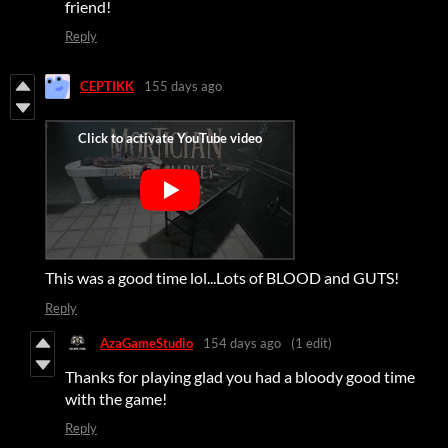
friend!
Reply
CEPTIKK
155 days ago
This was a good time lol...Lots of BLOOD and GUTS!
Reply
AzaGameStudio
154 days ago
(1 edit)
Thanks for playing glad you had a bloody good time
with the game!
Reply