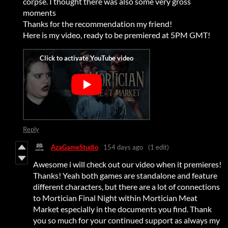
corpse. I thought there was also some very gross
moments
Thanks for the recommendation my friend!
Here is my video, ready to be premiered at 5PM GMT!
Reply
AzaGameStudio
154 days ago
(1 edit)
Awesome i will check out our video when it premieres!
Thanks! Yeah both games are standalone and feature
different characters, but there are a lot of connections
to Mortician Final Night within Mortician Meat
Market especially in the documents you find. Thank
you so much for your continued support as always my