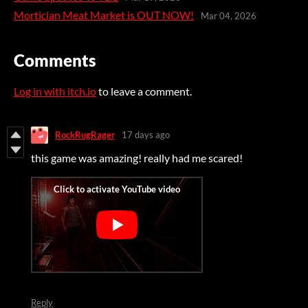
Mortician Meat Market is OUT NOW!
Mar 04, 2026
Comments
Log in with itch.io
to leave a comment.
RockRugRager
17 days ago
this game was amazing! really had me scared!
Reply