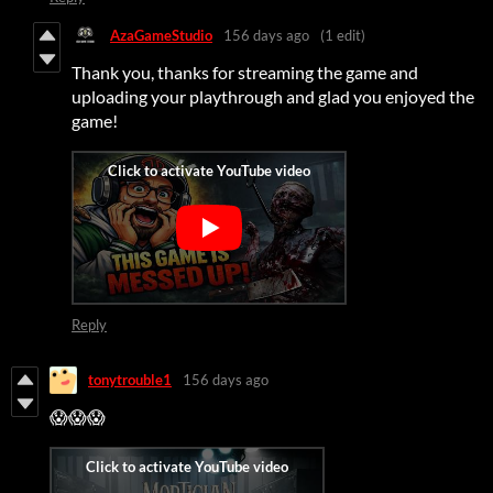
AzaGameStudio
156 days ago
(1 edit)
Thank you, thanks for streaming the game and
uploading your playthrough and glad you enjoyed the
game!
Reply
tonytrouble1
156 days ago
😱😱😱