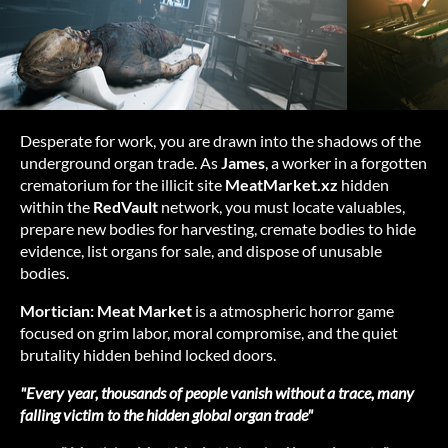
Desperate for work, you are drawn into the shadows of the
underground organ trade. As
James
, a worker in a forgotten
crematorium for the illicit site
MeatMarket.xz
hidden
within the
RedVault
network, you must locate valuables,
prepare new bodies for harvesting, cremate bodies to hide
evidence, list organs for sale, and dispose of unusable
bodies.
Mortician: Meat Market
is a atmospheric horror game
focused on grim labor, moral compromise, and the quiet
brutality hidden behind locked doors.
"Every year, thousands of people vanish without a trace, many
falling victim to the hidden global organ trade"