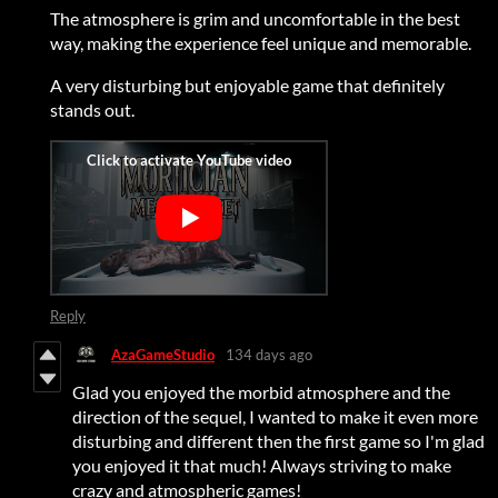
The atmosphere is grim and uncomfortable in the best
way, making the experience feel unique and memorable.
A very disturbing but enjoyable game that definitely
stands out.
Reply
AzaGameStudio
134 days ago
Glad you enjoyed the morbid atmosphere and the
direction of the sequel, I wanted to make it even more
disturbing and different then the first game so I'm glad
you enjoyed it that much! Always striving to make
crazy and atmospheric games!