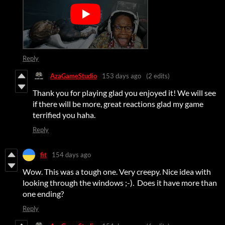
Reply
AzaGameStudio
153 days ago
(2 edits)
Thank you for playing glad you enjoyed it! We will see
if there will be more, great reactions glad my game
terrified you haha.
Reply
fit
154 days ago
Wow. This was a tough one. Very creepy. Nice idea with
looking through the windows ;-). Does it have more than
one ending?
Reply