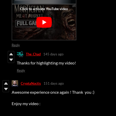
Reply
The_Chad
145 days ago
Thanks for highlighting my video!
Reply
CryptaNoctis
151 days ago
Awesome experience once again ! Thank you :)
Enjoy my video :