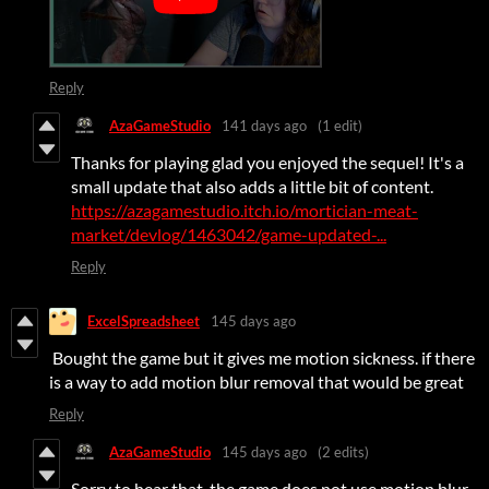
Reply
AzaGameStudio
141 days ago
(1 edit)
Thanks for playing glad you enjoyed the sequel! It's a
small update that also adds a little bit of content.
https://azagamestudio.itch.io/mortician-meat-
market/devlog/1463042/game-updated-...
Reply
ExcelSpreadsheet
145 days ago
Bought the game but it gives me motion sickness. if there
is a way to add motion blur removal that would be great
Reply
AzaGameStudio
145 days ago
(2 edits)
Sorry to hear that, the game does not use motion blur.