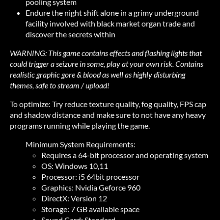
pooling system
Endure the night shift alone in a grimy underground
facility involved with black market organ trade and
discover the secrets within
WARNING: This game contains effects and flashing lights that
could trigger a seizure in some, play at your own risk. Contains
realistic graphic gore & blood as well as highly disturbing
themes, safe to stream / upload!
To optimize: Try reduce texture quality, fog quality, FPS cap
and shadow distance and make sure to not have any heavy
programs running while playing the game.
Minimum System Requirements:
Requires a 64-bit processor and operating system
OS: Windows 10,11
Processor: i5 64bit processor
Graphics: Nvidia Geforce 960
DirectX: Version 12
Storage: 7 GB available space
Sound Card: Standard