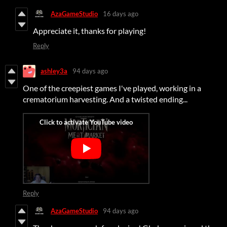
AzaGameStudio
16 days ago
Appreciate it, thanks for playing!
Reply
ashley3a
94 days ago
One of the creepiest games I've played, working in a
crematorium harvesting. And a twisted ending...
Reply
AzaGameStudio
94 days ago