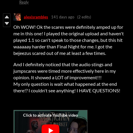
Reply
alexisrambles
141 days ago
(2 edits)
Oh WOW! Ok the scares were definitely amped up for
me in this one! I played the original upload and haven't
played 1.1 so can't speak to those changes, but this hit
waaaaay harder than Final Night for me. I got the
bejeezus scared out of me at least a few times.
And I definitely noticed that the audio stings and
jumpscares were timed more effectively here in my
opinion. It showed a LOT of improvement!!!
My only question is wait what happened at the end
there!? I couldn't see anything! I HAVE QUESTIONS!