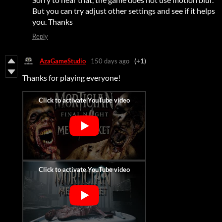
But you can try adjust other settings and see if it helps
you. Thanks
Reply
AzaGameStudio
150 days ago
(+1)
Thanks for playing everyone!