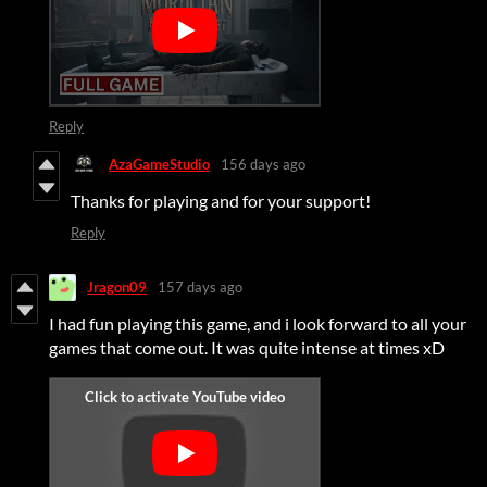
Reply
AzaGameStudio
156 days ago
Thanks for playing and for your support!
Reply
Jragon09
157 days ago
I had fun playing this game, and i look forward to all your
games that come out. It was quite intense at times xD