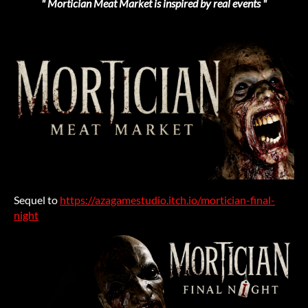
" Mortician Meat Market is inspired by real events "
Sequel to
https://azagamestudio.itch.io/mortician-final-
night