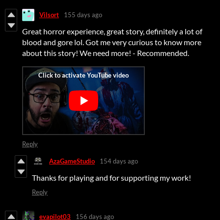
Vilsort
155 days ago
Great horror experience, great story, definitely a lot of
blood and gore lol. Got me very curious to know more
about this story! We need more! - Recommended.
Reply
AzaGameStudio
154 days ago
Thanks for playing and for supporting my work!
Reply
evapilot03
156 days ago