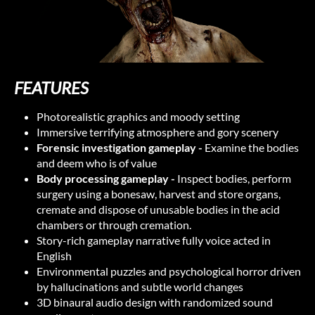
FEATURES
Photorealistic graphics and moody setting
Immersive terrifying atmosphere and gory scenery
Forensic investigation gameplay -
Examine the bodies
and deem who is of value
Body processing gameplay -
Inspect bodies, perform
surgery using a bonesaw, harvest and store organs,
cremate and dispose of unusable bodies in the acid
chambers or through cremation.
Story-rich gameplay narrative fully voice acted in
English
Environmental puzzles and psychological horror driven
by hallucinations and subtle world changes
3D binaural audio design with randomized sound