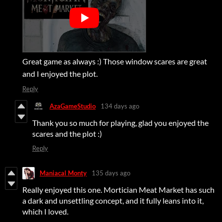
Great game as always :) Those window scares are great
and I enjoyed the plot.
Reply
AzaGameStudio
134 days ago
Thank you so much for playing, glad you enjoyed the
scares and the plot :)
Reply
Maniacal Monty
135 days ago
Really enjoyed this one. Mortician Meat Market has such
a dark and unsettling concept, and it fully leans into it,
which I loved.