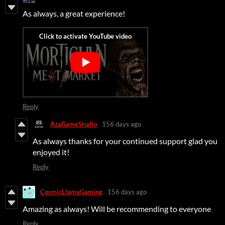
As always, a great experience!
Reply
AzaGameStudio
156 days ago
As always thanks for your continued support glad you
enjoyed it!
Reply
CosmicLlamaGaming
156 days ago
Amazing as always! Will be recommending to everyone
Reply