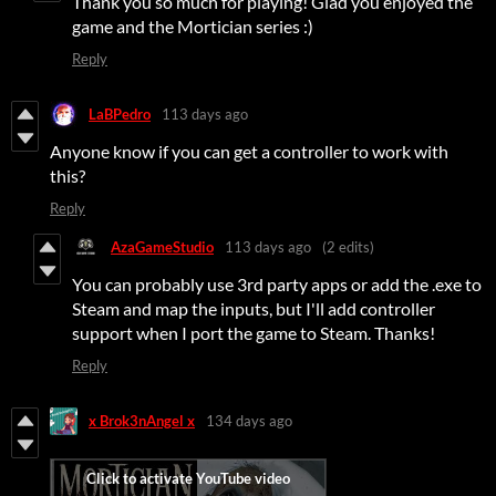
Thank you so much for playing! Glad you enjoyed the
game and the Mortician series :)
Reply
LaBPedro
113 days ago
Anyone know if you can get a controller to work with
this?
Reply
AzaGameStudio
113 days ago
(2 edits)
You can probably use 3rd party apps or add the .exe to
Steam and map the inputs, but I'll add controller
support when I port the game to Steam. Thanks!
Reply
x Brok3nAngel x
134 days ago