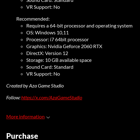
VR Support: No
Recommended:
Requires a 64-bit processor and operating system
OS: Windows 10,11
Processor: i7 64bit processor
Graphics: Nvidia Geforce 2060 RTX
DirectX: Version 12
Storage: 10 GB available space
Sound Card: Standard
VR Support: No
Created by Aza Game Studio
Follow:
https://x.com/AzaGameStudio
More information
Purchase