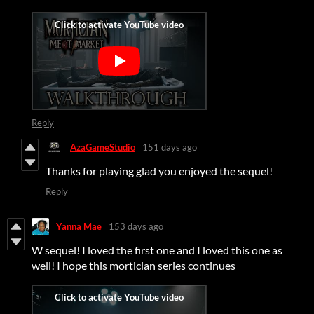
Reply
AzaGameStudio
151 days ago
Thanks for playing glad you enjoyed the sequel!
Reply
Yanna Mae
153 days ago
W sequel! I loved the first one and I loved this one as
well! I hope this mortician series continues