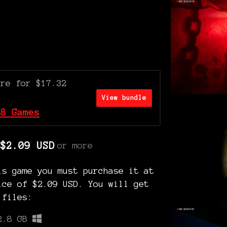
ore for $17.32
View bundle
 8 Games
$2.09 USD
or more
is game you must purchase it at
ice of $2.09 USD. You will get
 files:
2.8 GB