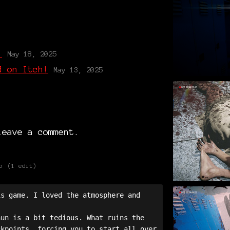
g
!
May 18, 2025
d on Itch!
May 13, 2025
eave a comment.
o
(1 edit)
s game. I loved the atmosphere and 
un is a bit tedious. What ruins the 
kpoints, forcing you to start all over 