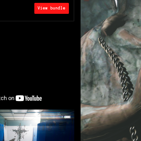
View bundle