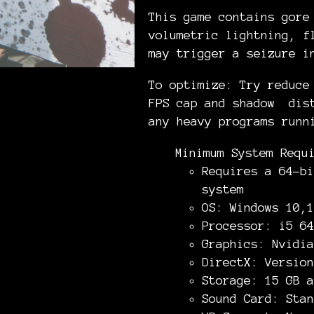
This game contains gore
volumetric lightning, f
may trigger a seizure i
To optimize: Try reduce
FPS cap and shadow dist
any heavy programs runn
Minimum System Requ
Requires a 64-bi
system
OS: Windows 10,1
Processor: i5 64
Graphics: Nvidia
DirectX: Version
Storage: 15 GB a
Sound Card: Stan