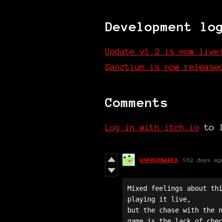
Development lo
Update v1.2 is now live
Sanctium is now release
Comments
Log in with itch.io
to l
kHARVONARKH
162 days ag
Mixed feelings about thi
playing it live, 

but the chase with the n
game is the lack of chec