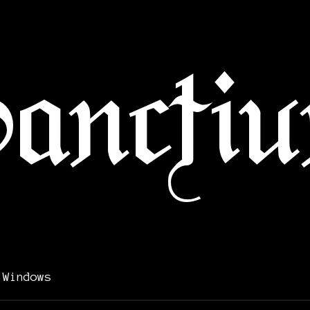
 Windows