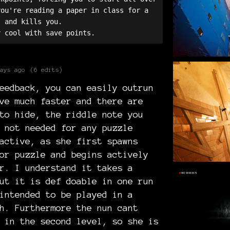
ou're reading a paper in class for a 
 and kills you. 

ays ago
(6 edits)
eedback, you can easily outrun
ve much faster and there are
to hide, the riddle note you
 not needed for any puzzle
active, as she first spawns
or puzzle and begins actively
r. I understand it takes a
ut it is def doable in one run
intended to be played in a
h. Furthermore the nun cant
 in the second level, so she is