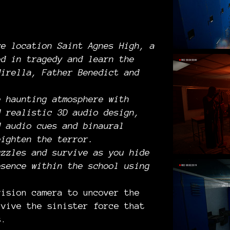
ve location Saint Agnes High, a
ed in tragedy and learn the
Mirella, Father Benedict and
e haunting atmosphere with
d realistic 3D audio design,
d audio cues and binaural
eighten the terror.
uzzles and survive as you hide
esence within the school using
vision camera to uncover the
rvive the sinister force that
s.