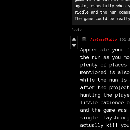
again, especially when y
riddle and the nun comes
Reply
AzaGameStudio
162 d
Appreciate your f
the nun as you mo
plenty of places 
mentioned is also
while the nun is 
after the project
hunting the playe
little patience b
and the game was 
single playthroug
actually kill you