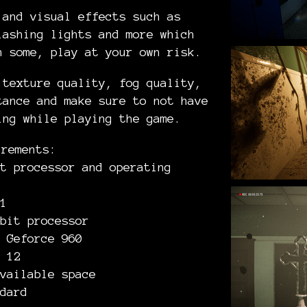
 and visual effects such as
lashing lights and more which
n some, play at your own risk.
 texture quality, fog quality,
ance and make sure to not have
ing while playing the game.
irements:
t processor and operating
1
bit processor
 Geforce 960
 12
vailable space
dard