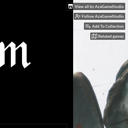
View all by AzaGameStudio
Follow AzaGameStudio
Add To Collection
Related games