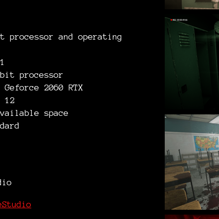
t processor and operating
1
bit processor
 Geforce 2060 RTX
 12
vailable space
dard
dio
eStudio