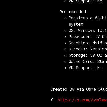
VR Support: No
Recommended:
Requires a 64-bi
system
OS: Windows 10,1
Processor: i7 64
Graphics: Nvidia
DirectX: Version
Storage: 30 GB a
Sound Card: Stan
VR Support: No
Created By Aza Game Stu
X:
https://x.com/AzaGam