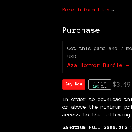
More information
Purchase
Get this game and 7 m
USD
Aza Horror Bundle -
On Sale!
$3.49
Buy Now
40%
Off
In order to download th
or above the minimum pr
access to the following
Sanctium Full Game.zip