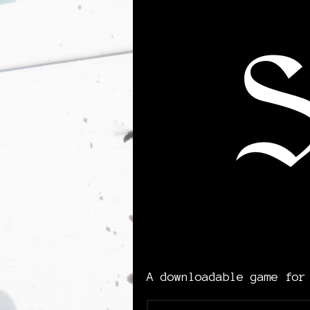
A downloadable game for