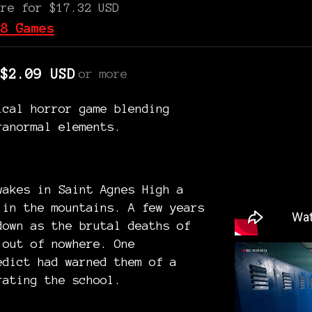
ore for $17.32 USD
 8 Games
$2.09 USD
or more
ical horror game blending
ranormal elements.
wakes in Saint Agnes High a
 in the mountains. A few years
down as the brutal deaths of
 out of nowhere. One
edict had warned them of a
rating the school.