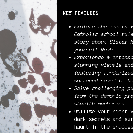
KEY FEATURES
Explore the immersi
Catholic school rul
story about Sister 
yourself Noah.
Experience a intens
stunning visuals an
featuring randomize
surround sound to h
Solve challenging p
from the demonic pr
stealth mechanics.
Utilize your night 
dark secrets and su
haunt in the shadow