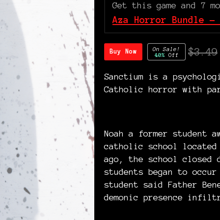
Get this game and 7 m
Aza Horror Bundle -
On Sale!
$3.49
Buy Now
40%
Off
Sanctium is a psycholog
Catholic horror with pa
Noah a former student a
catholic school located
ago, the school closed 
students began to occur
student said Father Ben
demonic presence infilt