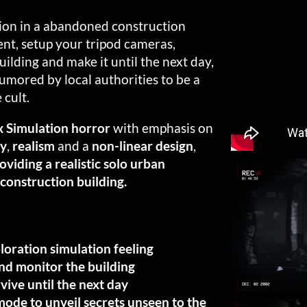
tion in a abandoned construction
ent, setup your tripod cameras,
ilding and make it until the next day,
rumored by local authorities to be a
 cult.
 Simulation horror
with emphasis on
ty
,
realism
and a
non-linear design
,
roviding a realistic solo urban
construction building.
ploration simulation feeling
nd monitor the building
vive until the next day
de to unveil secrets unseen to the