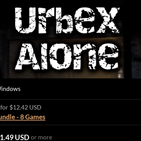
Windows
 for $12.42 USD
Bundle - 8 Games
1.49 USD
or more