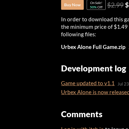
On Sale!
$2.99
$
Buy Now
50%
Off
In order to download this g
the minimum price of $1.49 
following files:
Urbex Alone Full Game.zip
Development log
Game updated to v1.1
Jul 2
Urbex Alone is now release
Comments