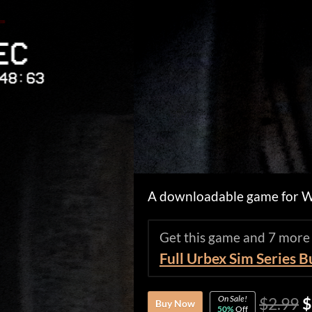
A downloadable game for 
Get this game and 7 more
Full Urbex Sim Series 
On Sale!
$2.99
$
Buy Now
50%
Off