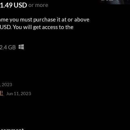
1.49 USD
or more
ame you must purchase it at or above
USD. You will get access to the
2.4 GB
3, 2023
d!
Jun 11, 2023