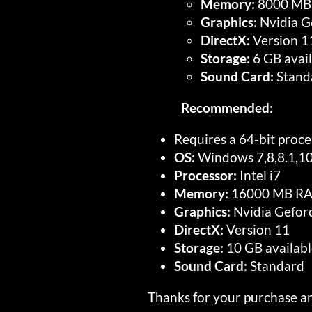
Memory:
8000 MB
Graphics:
Nvidia G
DirectX:
Version 1
Storage:
6 GB avail
Sound Card:
Stand
Recommended:
Requires a 64-bit proc
OS:
Windows 7,8,8.1,1
Processor:
Intel i7
Memory:
16000 MB R
Graphics:
Nvidia Gefor
DirectX:
Version 11
Storage:
10 GB availabl
Sound Card:
Standard
Thanks for your purchase an