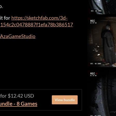
o.
it for
https://sketchfab.com/3d-
58154c2c0478887f1efa78b386517
m/AzaGameStudio
 for $12.42 USD
View bundle
Bundle - 8 Games