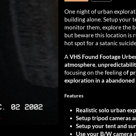
One night of urban explora
building alone. Setup your t
monitor them, explore the bu
but beware this location is 
hot spot for a satanic suicide
A
VHS Found Footage Urbex
atmosphere
,
unpredictabili
focusing on the feeling o
f p
exploration in a abandoned 
Features
Realistic solo urban ex
Setup tripod cameras a
Setup your tent and sur
Use your B/W camera mo