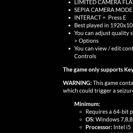
LIMITED CAMERA FLAS
SEPIA CAMERA MODE = R
INTERACT = Press E
Best played in 1920x10
You can adjust quality 
> Options
You can view / edit con
Controls
The game only supports 
WARNING:
This game contai
which could trigger a seizur
Minimum:
Requires a 64-bit 
OS:
Windows 7,8,8
Processor:
Intel i5