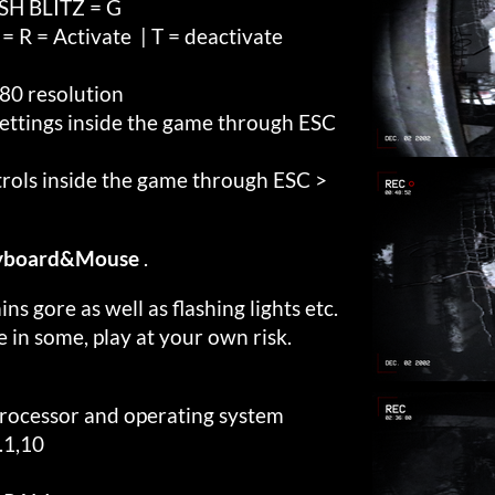
H BLITZ = G
 = Activate | T = deactivate
80 resolution
settings inside the game through ESC
trols inside the game through ESC >
Keyboard&Mouse
.
ns gore as well as flashing lights etc.
e in some, play at your own risk.
processor and operating system
.1,10