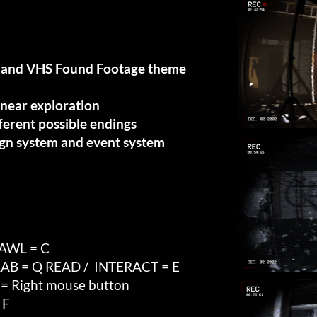
cs and VHS Found Footage theme
inear exploration
fferent possible endings
gn system and event system
RAWL = C
AB = Q READ / INTERACT = E
Right mouse button
 F