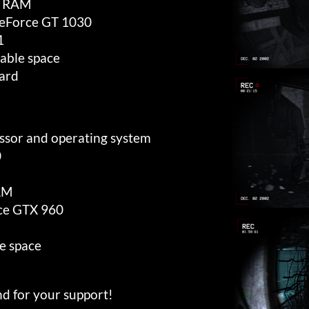
 RAM
eForce GT 1030
1
able space
ard
essor and operating system
0
AM
ce GTX 960
e space
d for your support!