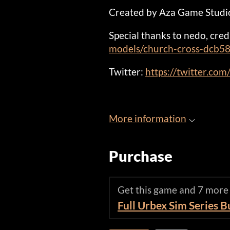
Created by Aza Game Studi
Special thanks to nedo, cred
models/church-cross-dcb
Twitter:
https://twitter.co
More information
Purchase
Get this game and 7 more
Full Urbex Sim Series 