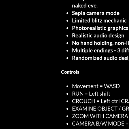
naked eye.
Sepia camera mode
Limited blitz mechanic
Photorealistic graphi
Realistic audio design
No hand holding, non-l
Multiple endings - 3 di
Randomized audio desi
Controls
Movement = WASD
RUN = Left shift
CROUCH = Left ctrl C
EXAMINE OBJECT / GR
ZOOM WITH CAMERA = 
CAMERA B/W MODE =