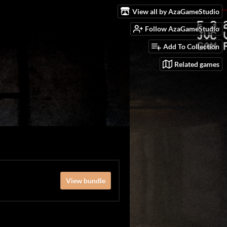
View all by AzaGameStudio
Follow AzaGameStudio
Add To Collection
Related games
View bundle