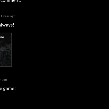
a comment.
1 year ago
 always!
r ago
he game!