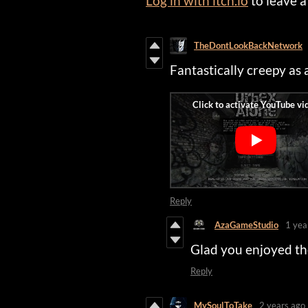
Log in with itch.io
to leave 
TheDontLookBackNetwork
Fantastically creepy as
Reply
AzaGameStudio
1 yea
Glad you enjoyed t
Reply
MySoulToTake
2 years ago